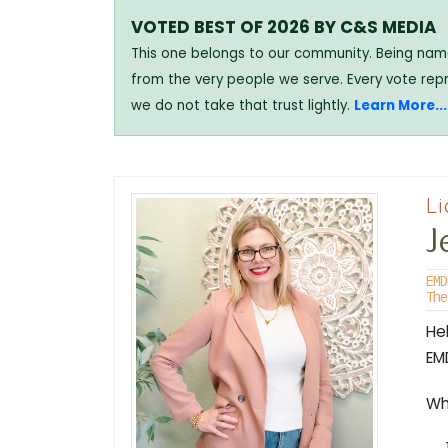
VOTED BEST OF 2026 BY C&S MEDIA
This one belongs to our community. Being named
from the very people we serve. Every vote rep
we do not take that trust lightly.
Learn More...
Li
J
EMD
The
He
EM
Whe