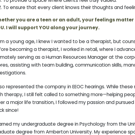
To provide a space where clients feel truly valued.
To ensure that every client knows their thoughts and feeli
ether you are a teen or an adult, your feelings matter to 
U. I will support YOU along your journey.
om a young age, I knew I wanted to be a therapist, but couns
fore becoming a therapist, I worked in retail, where I adva
imately serving as a Human Resources Manager at the corpora
ores, assisting with team building, communication skills, m
estigations.
lso represented the company in EEOC hearings. While these r
h therapy, I still felt called to something more—helping pe
er a major life transition, I followed my passion and pursue
ck since!
earned my undergraduate degree in Psychology from the Univ
aduate degree from Amberton University. My experience spans 