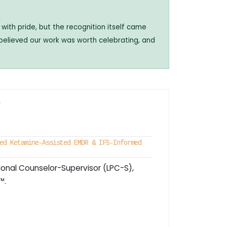
with pride, but the recognition itself came
 believed our work was worth celebrating, and
r
ed Ketamine-Assisted EMDR & IFS-Informed
ional Counselor-Supervisor (LPC-S),
™.