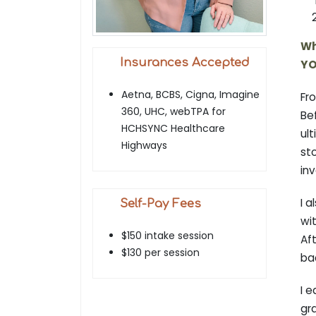
Wh
Insurances Accepted
YO
Aetna, BCBS, Cigna, Imagine
Fr
360, UHC, webTPA for
Be
HCHSYNC Healthcare
ult
Highways
st
inv
I a
Self-Pay Fees
wit
$150 intake session
Aft
$130 per session
ba
I 
gr