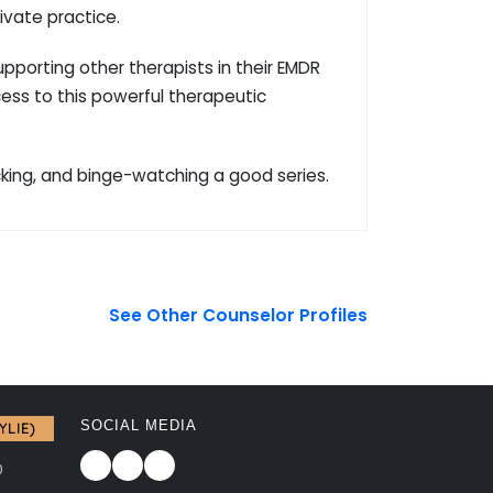
ivate practice.
porting other therapists in their EMDR
cess to this powerful therapeutic
cking, and binge-watching a good series.
See Other Counselor Profiles
SOCIAL MEDIA
YLIE)
0