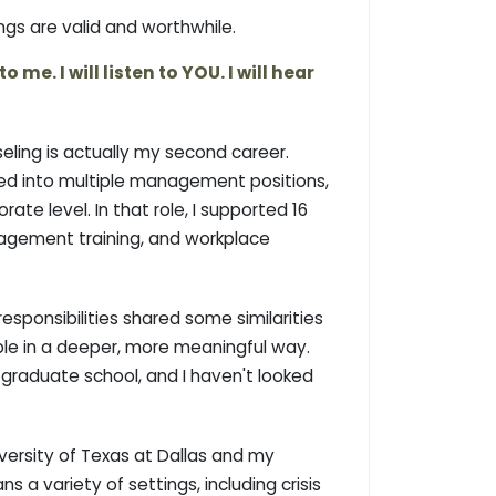
ngs are valid and worthwhile.
me. I will listen to YOU. I will hear
eling is actually my second career.
nced into multiple management positions,
te level. In that role, I supported 16
anagement training, and workplace
esponsibilities shared some similarities
ople in a deeper, more meaningful way.
d graduate school, and I haven't looked
ersity of Texas at Dallas and my
a variety of settings, including crisis