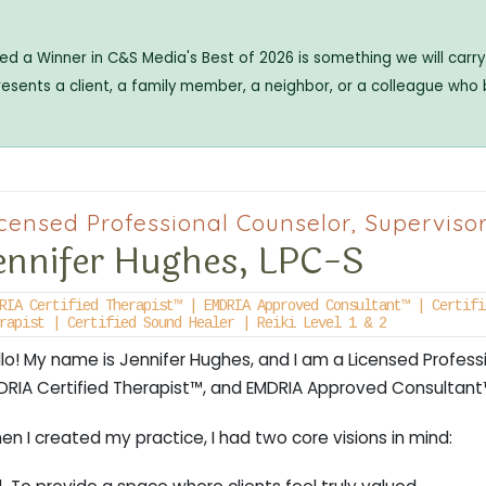
 a Winner in C&S Media's Best of 2026 is something we will carry 
resents a client, a family member, a neighbor, or a colleague who
censed Professional Counselor, Superviso
ennifer Hughes, LPC-S
RIA Certified Therapist™ | EMDRIA Approved Consultant™ | Certifi
rapist | Certified Sound Healer | Reiki Level 1 & 2
llo! My name is Jennifer Hughes, and I am a Licensed Profess
DRIA Certified Therapist™, and EMDRIA Approved Consultant
n I created my practice, I had two core visions in mind: