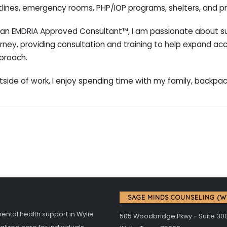
tlines, emergency rooms, PHP/IOP programs, shelters, and pr
 an EMDRIA Approved Consultant™, I am passionate about sup
rney, providing consultation and training to help expand ac
proach.
tside of work, I enjoy spending time with my family, backpa
SAGE MINDS COUNSELING (W
tal health support in Wylie
505 Woodbridge Pkwy - Suite 30