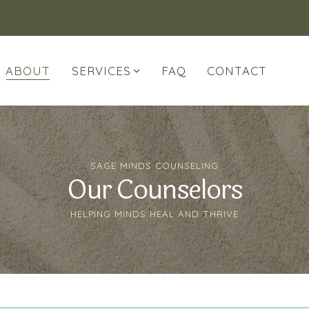
ABOUT
SERVICES
FAQ
CONTACT
SAGE MINDS COUNSELING
Our Counselors
HELPING MINDS HEAL AND THRIVE