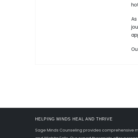
ho
As
jou
ap
Ou
HELPING MINDS HEAL AND THRIVE
Sage Minds Counseling provides comprehensive men