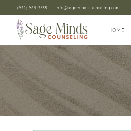
(972) 989-7655
info@sagemindscounseling.com
HOME