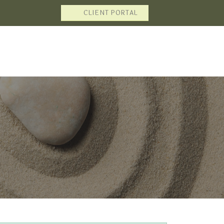
CLIENT PORTAL