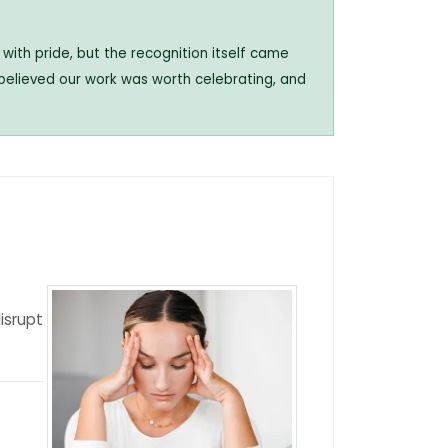
with pride, but the recognition itself came
 believed our work was worth celebrating, and
isrupt