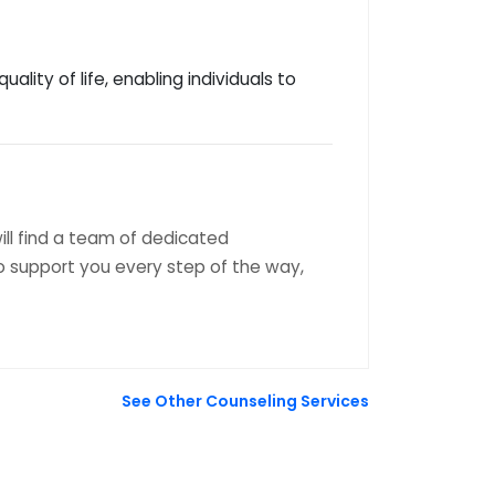
lity of life, enabling individuals to
ill find a team of dedicated
 support you every step of the way,
See Other Counseling Services