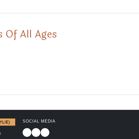
 Of All Ages
SOCIAL MEDIA
YLIE)
0