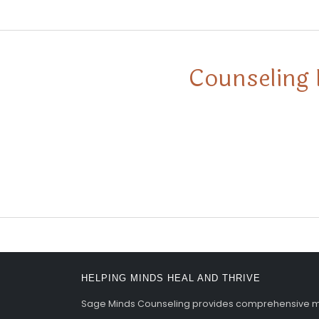
Counseling 
HELPING MINDS HEAL AND THRIVE
Sage Minds Counseling provides comprehensive men