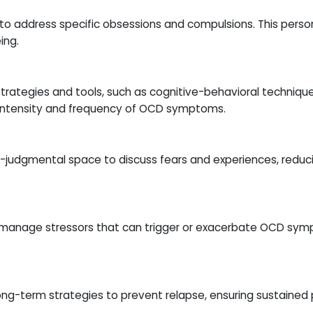
to address specific obsessions and compulsions. This person
ing.
trategies and tools, such as cognitive-behavioral techniques
 intensity and frequency of OCD symptoms.
-judgmental space to discuss fears and experiences, reducin
nd manage stressors that can trigger or exacerbate OCD sym
long-term strategies to prevent relapse, ensuring sustained 