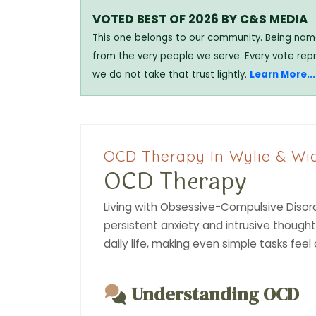
VOTED BEST OF 2026 BY C&S MEDIA
This one belongs to our community. Being named
from the very people we serve. Every vote rep
we do not take that trust lightly.
Learn More...
OCD Therapy In Wylie & Wic
OCD Therapy
Living with Obsessive-Compulsive Disord
persistent anxiety and intrusive though
daily life, making even simple tasks fee
Understanding OCD