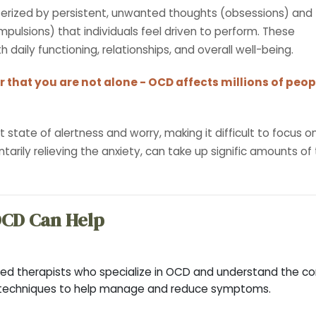
terized by persistent, unwanted thoughts (obsessions) and
pulsions) that individuals feel driven to perform. These
 daily functioning, relationships, and overall well-being.
 that you are not alone - OCD affects millions of peop
tate of alertness and worry, making it difficult to focus on 
tarily relieving the anxiety, can take up signific amounts of
OCD Can Help
ed therapists who specialize in OCD and understand the com
 techniques to help manage and reduce symptoms.