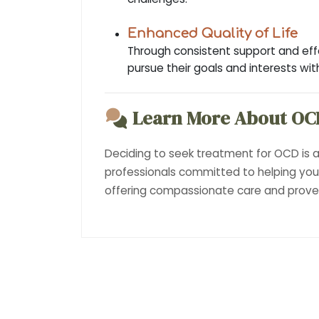
Enhanced Quality of Life
Through consistent support and effec
pursue their goals and interests wi
Learn More About OC
Deciding to seek treatment for OCD is a
professionals committed to helping yo
offering compassionate care and proven