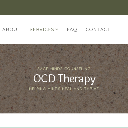
ABOUT
SERVICES
FAQ
CONTACT
SAGE MINDS COUNSELING
OCD Therapy
HELPING MINDS HEAL AND THRIVE