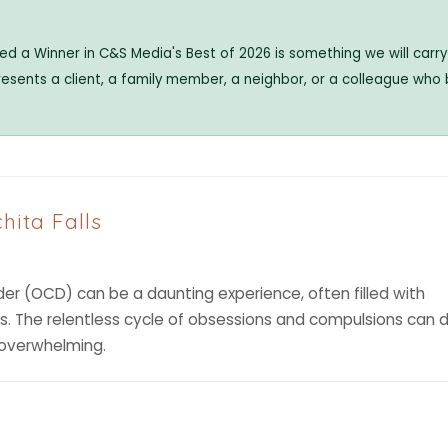
 a Winner in C&S Media's Best of 2026 is something we will carry 
resents a client, a family member, a neighbor, or a colleague who
hita Falls
er (OCD) can be a daunting experience, often filled with
ts. The relentless cycle of obsessions and compulsions can d
l overwhelming.