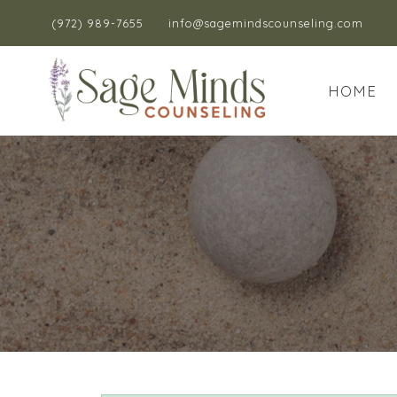
(972) 989-7655
info@sagemindscounseling.com
HOME