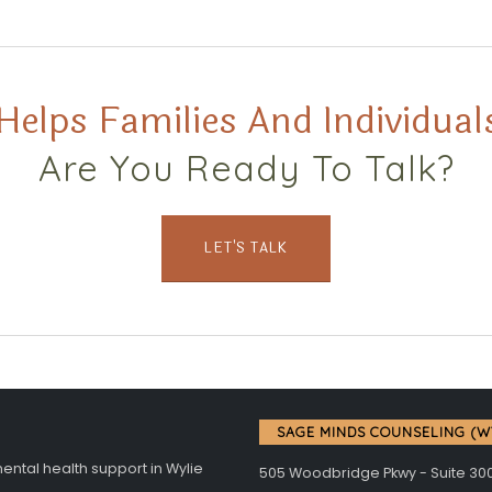
Helps Families And Individuals
Are You Ready To Talk?
LET'S TALK
SAGE MINDS COUNSELING (W
tal health support in Wylie
505 Woodbridge Pkwy - Suite 30