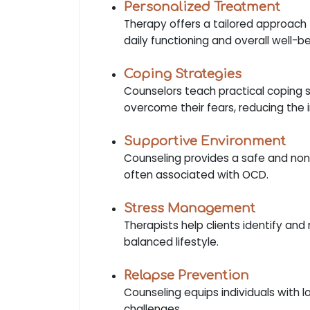
Personalized Treatment
Therapy offers a tailored approach 
daily functioning and overall well-be
Coping Strategies
Counselors teach practical coping s
overcome their fears, reducing the
Supportive Environment
Counseling provides a safe and non
often associated with OCD.
Stress Management
Therapists help clients identify a
balanced lifestyle.
Relapse Prevention
Counseling equips individuals with 
challenges.