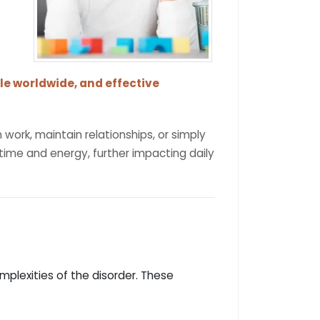
le worldwide, and effective
work, maintain relationships, or simply
 time and energy, further impacting daily
plexities of the disorder. These