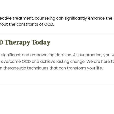
tive treatment, counseling can significantly enhance the qua
thout the constraints of OCD.
D Therapy Today
 significant and empowering decision. At our practice, you w
u overcome OCD and achieve lasting change. We are here to
 therapeutic techniques that can transform your life.