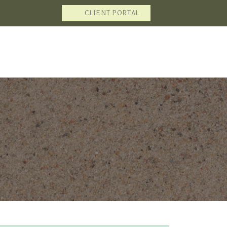
CLIENT PORTAL