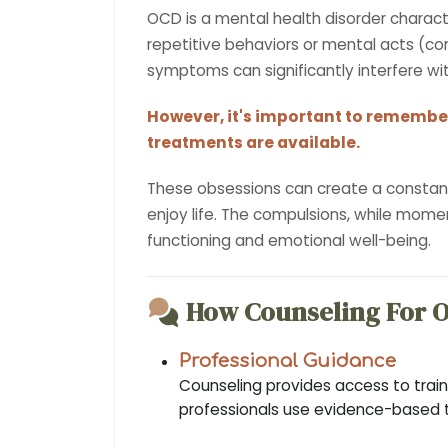
OCD is a mental health disorder charac
repetitive behaviors or mental acts (com
symptoms can significantly interfere with
However, it's important to remember
treatments are available.
These obsessions can create a constant s
enjoy life. The compulsions, while momen
functioning and emotional well-being.
How Counseling For 
Professional Guidance
Counseling provides access to train
professionals use evidence-based