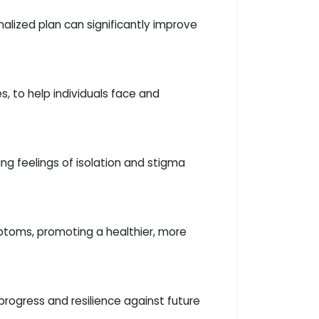
alized plan can significantly improve
, to help individuals face and
g feelings of isolation and stigma
ptoms, promoting a healthier, more
progress and resilience against future