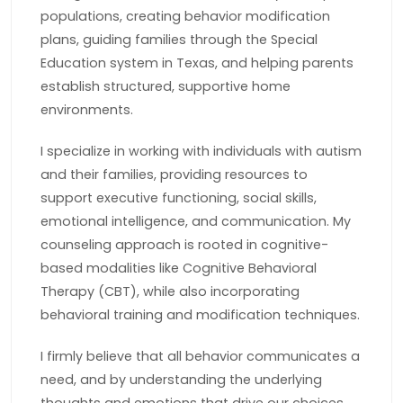
populations, creating behavior modification
plans, guiding families through the Special
Education system in Texas, and helping parents
establish structured, supportive home
environments.
I specialize in working with individuals with autism
and their families, providing resources to
support executive functioning, social skills,
emotional intelligence, and communication. My
counseling approach is rooted in cognitive-
based modalities like Cognitive Behavioral
Therapy (CBT), while also incorporating
behavioral training and modification techniques.
I firmly believe that all behavior communicates a
need, and by understanding the underlying