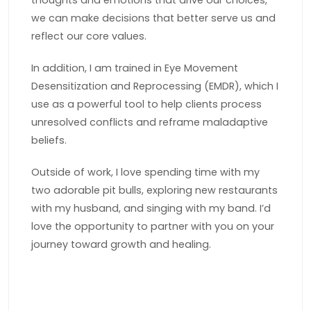
thoughts and emotions that drive our choices,
we can make decisions that better serve us and
reflect our core values.
In addition, I am trained in Eye Movement
Desensitization and Reprocessing (EMDR), which I
use as a powerful tool to help clients process
unresolved conflicts and reframe maladaptive
beliefs.
Outside of work, I love spending time with my
two adorable pit bulls, exploring new restaurants
with my husband, and singing with my band. I’d
love the opportunity to partner with you on your
journey toward growth and healing.