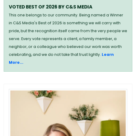
VOTED BEST OF 2026 BY C&S MEDIA
This one belongs to our community. Being named a Winner
in C&S Media's Best of 2026 is something we will carry with
pride, but the recognition itself came from the very people we
serve. Every vote represents a client, a family member, a
neighbor, or a colleague who believed our work was worth
celebrating, and we do not take that trust lightly.
Learn
More...