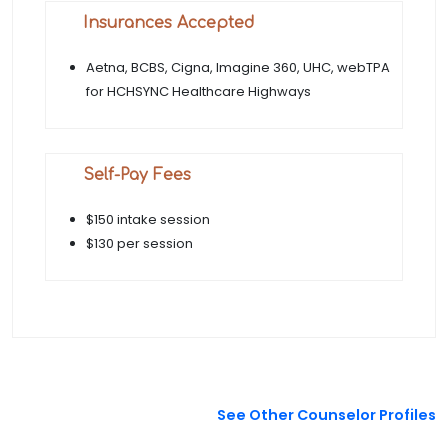
Insurances Accepted
Aetna, BCBS, Cigna, Imagine 360, UHC, webTPA
for HCHSYNC Healthcare Highways
Self-Pay Fees
$150 intake session
$130 per session
See Other Counselor Profiles