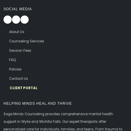
SOCIAL MEDIA
About Us
Counseling Services
Session Fees
FAQ
Policies
Contact Us
CLIENT PORTAL
HELPING MINDS HEAL AND THRIVE
Sage Minds Counseling provides comprehensive mental health
support in Wylie and Wichita Falls. Our expert therapists offer
personalized care for individuals, families, and teens. From trauma to