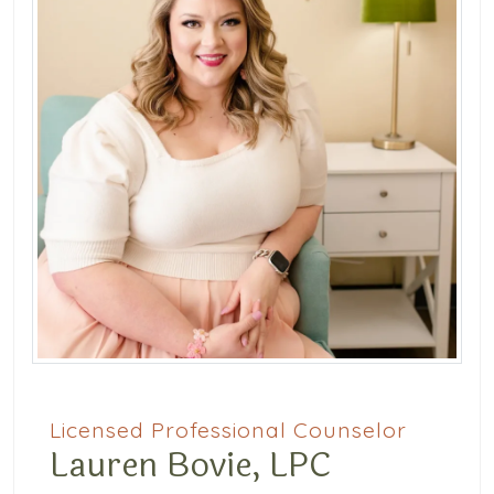
Licensed Professional Counselor
Lauren Bovie, LPC