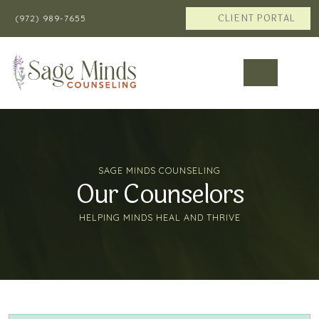
CLIENT PORTAL
(972) 989-7655
SAGE MINDS COUNSELING
Our Counselors
HELPING MINDS HEAL AND THRIVE