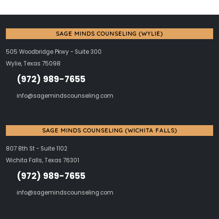
SAGE MINDS COUNSELING (WYLIE)
505 Woodbridge Pkwy - Suite 300
Wylie, Texas 75098
(972) 989-7655
info@sagemindscounseling.com
SAGE MINDS COUNSELING (WICHITA FALLS)
807 8th St - Suite 1102
Wichita Falls, Texas 76301
(972) 989-7655
info@sagemindscounseling.com