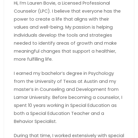
Hi, I’m Lauren Bovie, a Licensed Professional
Counselor (LPC). I believe that everyone has the
power to create a life that aligns with their
values and well-being. My passion is helping
individuals develop the tools and strategies
needed to identify areas of growth and make
meaningful changes that support a healthier,
more fulfilling life.
I earned my bachelor’s degree in Psychology
from the University of Texas at Austin and my
master’s in Counseling and Development from
Lamar University. Before becoming a counselor, I
spent 10 years working in Special Education as
both a Special Education Teacher and a
Behavior Specialist.
During that time, I worked extensively with special